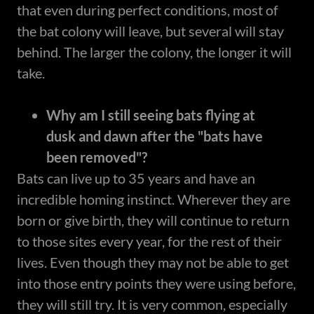
that even during perfect conditions, most of
the bat colony will leave, but several will stay
behind. The larger the colony, the longer it will
take.
Why am I still seeing bats flying at
dusk and dawn after the "bats have
been removed"?
Bats can live up to 35 years and have an
incredible homing instinct. Wherever they are
born or give birth, they will continue to return
to those sites every year, for the rest of their
lives. Even though they may not be able to get
into those entry points they were using before,
they will still try. It is very common, especially