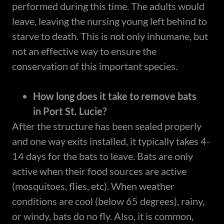
performed during this time. The adults would
leave, leaving the nursing young left behind to
starve to death. This is not only inhumane, but
not an effective way to ensure the
conservation of this important species.
How long does it take to remove bats
in Port St. Lucie?
After the structure has been sealed properly
and one way exits installed, it typically takes 4-
14 days for the bats to leave. Bats are only
active when their food sources are active
(mosquitoes, flies, etc). When weather
conditions are cool (below 65 degrees), rainy,
or windy, bats do no fly. Also, it is common,