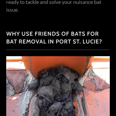
ready to tackle and solve your nuisance bat
issue.
WHY USE FRIENDS OF BATS FOR
BAT REMOVAL IN PORT ST. LUCIE?