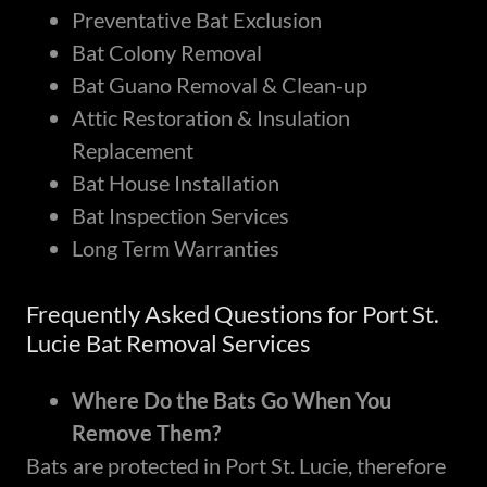
Preventative Bat Exclusion
Bat Colony Removal
Bat Guano Removal & Clean-up
Attic Restoration & Insulation
Replacement
Bat House Installation
Bat Inspection Services
Long Term Warranties
Frequently Asked Questions for Port St.
Lucie Bat Removal Services
Where Do the Bats Go When You
Remove Them?
Bats are protected in Port St. Lucie, therefore