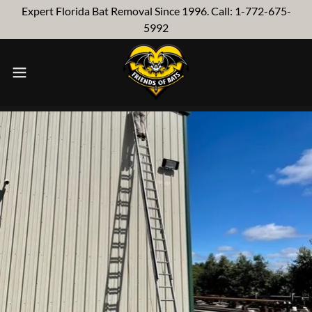
Expert Florida Bat Removal Since 1996. Call: 1-772-675-
5992