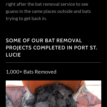
right after the bat removal service to see
guano in the same places outside and bats
trying to get back in.
SOME OF OUR BAT REMOVAL
PROJECTS COMPLETED IN PORT ST.
LUCIE
1,000+ Bats Removed