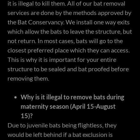
it is illegal to kill them. All of our bat removal
services are done by the methods approved by
the Bat Conservancy. We install one way exits
which allow the bats to leave the structure, but
not return. In most cases, bats will go to the
closest preferred place which they can access.
This is why it is important for your entire
structure to be sealed and bat proofed before
removing them.
Why is it illegal to remove bats during
maternity season (April 15-August
15)?
Due to juvenile bats being flightless, they
would be left behind if a bat exclusion is