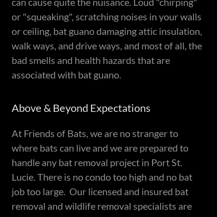
can cause quite the nuisance. Loud "chirping"
or "squeaking", scratching noises in your walls
or ceiling, bat guano damaging attic insulation,
walk ways, and drive ways, and most of all, the
bad smells and health hazards that are
associated with bat guano.
Above & Beyond Expectations
At Friends of Bats, we are no stranger to
where bats can live and we are prepared to
handle any bat removal project in Port St.
Lucie. There is no condo too high and no bat
job too large. Our licensed and insured bat
removal and wildlife removal specialists are