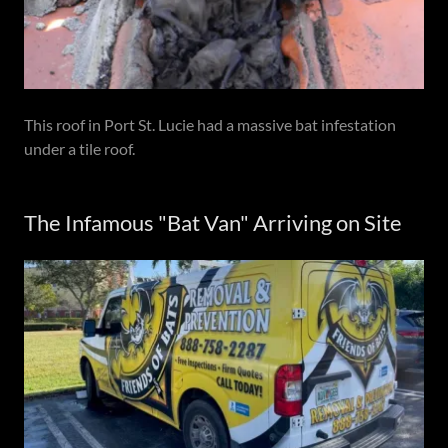
This roof in Port St. Lucie had a massive bat infestation
under a tile roof.
The Infamous "Bat Van" Arriving on Site