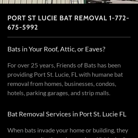
PORT ST LUCIE BAT REMOVAL 1-772-
675-5992
Bats in Your Roof, Attic, or Eaves?
For over 25 years, Friends of Bats has been
providing Port St. Lucie, FL with humane bat
removal from homes, businesses, condos,
hotels, parking garages, and strip malls.
Bat Removal Services in Port St. Lucie FL
When bats invade your home or building, they