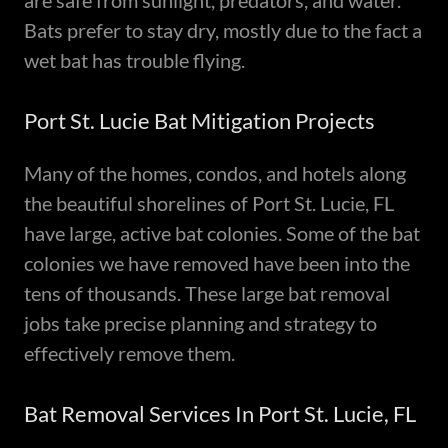
are safe from sunlight, predators, and water.
Bats prefer to stay dry, mostly due to the fact a
wet bat has trouble flying.
Port St. Lucie Bat Mitigation Projects
Many of the homes, condos, and hotels along
the beautiful shorelines of Port St. Lucie, FL
have large, active bat colonies. Some of the bat
colonies we have removed have been into the
tens of thousands. These large bat removal
jobs take precise planning and strategy to
effectively remove them.
Bat Removal Services In Port St. Lucie, FL