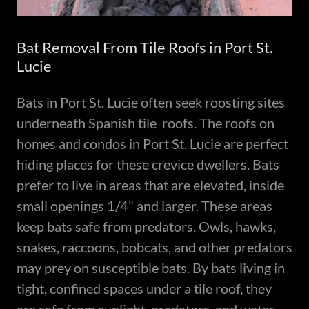
Bat Removal From Tile Roofs in Port St.
Lucie
Bats in Port St. Lucie often seek roosting sites
underneath Spanish tile roofs. The roofs on
homes and condos in Port St. Lucie are perfect
hiding places for these crevice dwellers. Bats
prefer to live in areas that are elevated, inside
small openings 1/4" and larger. These areas
keep bats safe from predators. Owls, hawks,
snakes, raccoons, bobcats, and other predators
may prey on susceptible bats. By bats living in
tight, confined spaces under a tile roof, they