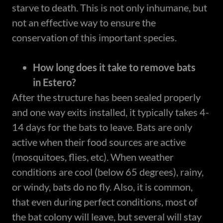
starve to death. This is not only inhumane, but
not an effective way to ensure the
conservation of this important species.
How long does it take to remove bats
in Estero?
After the structure has been sealed properly
and one way exits installed, it typically takes 4-
14 days for the bats to leave. Bats are only
active when their food sources are active
(mosquitoes, flies, etc). When weather
conditions are cool (below 65 degrees), rainy,
or windy, bats do no fly. Also, it is common,
that even during perfect conditions, most of
the bat colony will leave, but several will stay