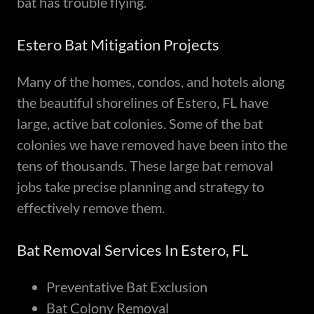
bat has trouble flying.
Estero Bat Mitigation Projects
Many of the homes, condos, and hotels along
the beautiful shorelines of Estero, FL have
large, active bat colonies. Some of the bat
colonies we have removed have been into the
tens of thousands. These large bat removal
jobs take precise planning and strategy to
effectively remove them.
Bat Removal Services In Estero, FL
Preventative Bat Exclusion
Bat Colony Removal