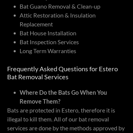
Bat Guano Removal & Clean-up
Attic Restoration & Insulation
Replacement
Bat House Installation
Bat Inspection Services
Long Term Warranties
Frequently Asked Questions for Estero
Bat Removal Services
Where Do the Bats Go When You
Remove Them?
Bats are protected in Estero, therefore it is
illegal to kill them. All of our bat removal
services are done by the methods approved by