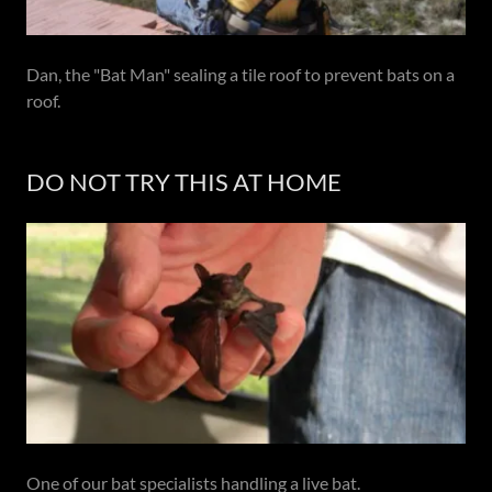
Dan, the "Bat Man" sealing a tile roof to prevent bats on a
roof.
DO NOT TRY THIS AT HOME
One of our bat specialists handling a live bat.