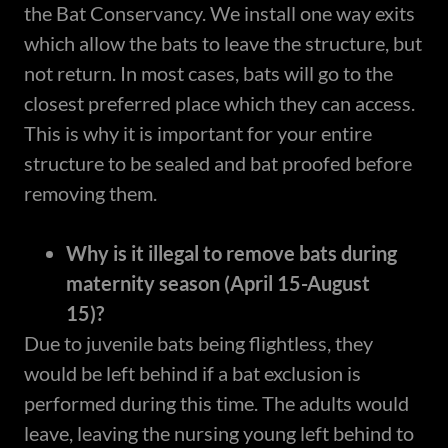
the Bat Conservancy. We install one way exits
which allow the bats to leave the structure, but
not return. In most cases, bats will go to the
closest preferred place which they can access.
This is why it is important for your entire
structure to be sealed and bat proofed before
removing them.
Why is it illegal to remove bats during
maternity season (April 15-August
15)?
Due to juvenile bats being flightless, they
would be left behind if a bat exclusion is
performed during this time. The adults would
leave, leaving the nursing young left behind to