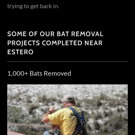
trying to get back in.
SOME OF OUR BAT REMOVAL
PROJECTS COMPLETED NEAR
ESTERO
1,000+ Bats Removed