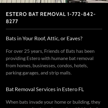
ESTERO BAT REMOVAL 1-772-842-
8277
Bats in Your Roof, Attic, or Eaves?
For over 25 years, Friends of Bats has been
providing Estero with humane bat removal
from homes, businesses, condos, hotels,
parking garages, and strip malls.
Bat Removal Services in Estero FL
When bats invade your home or building, they