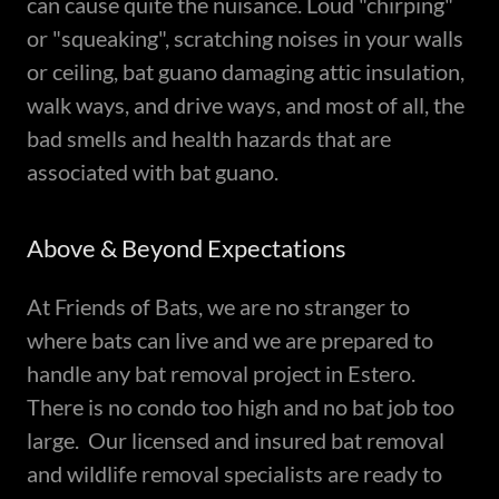
can cause quite the nuisance. Loud "chirping"
or "squeaking", scratching noises in your walls
or ceiling, bat guano damaging attic insulation,
walk ways, and drive ways, and most of all, the
bad smells and health hazards that are
associated with bat guano.
Above & Beyond Expectations
At Friends of Bats, we are no stranger to
where bats can live and we are prepared to
handle any bat removal project in Estero.
There is no condo too high and no bat job too
large. Our licensed and insured bat removal
and wildlife removal specialists are ready to