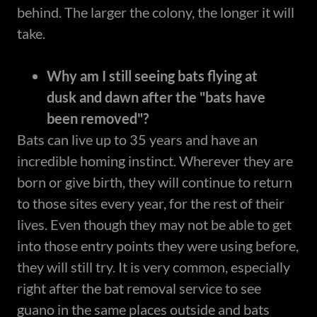
behind. The larger the colony, the longer it will
take.
Why am I still seeing bats flying at
dusk and dawn after the "bats have
been removed"?
Bats can live up to 35 years and have an
incredible homing instinct. Wherever they are
born or give birth, they will continue to return
to those sites every year, for the rest of their
lives. Even though they may not be able to get
into those entry points they were using before,
they will still try. It is very common, especially
right after the bat removal service to see
guano in the same places outside and bats