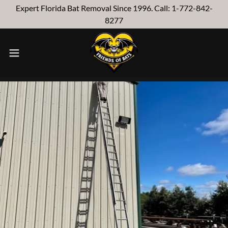
Expert Florida Bat Removal Since 1996. Call: 1-772-842-
8277