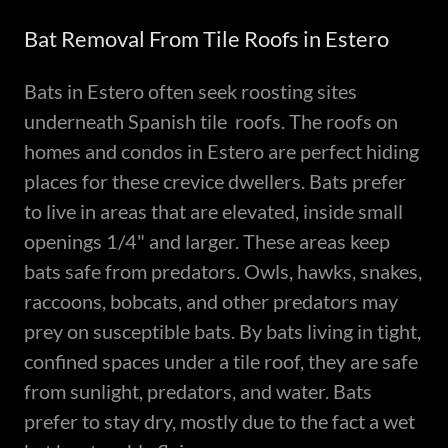
Bat Removal From Tile Roofs in Estero
Bats in Estero often seek roosting sites
underneath Spanish tile roofs. The roofs on
homes and condos in Estero are perfect hiding
places for these crevice dwellers. Bats prefer
to live in areas that are elevated, inside small
openings 1/4" and larger. These areas keep
bats safe from predators. Owls, hawks, snakes,
raccoons, bobcats, and other predators may
prey on susceptible bats. By bats living in tight,
confined spaces under a tile roof, they are safe
from sunlight, predators, and water. Bats
prefer to stay dry, mostly due to the fact a wet