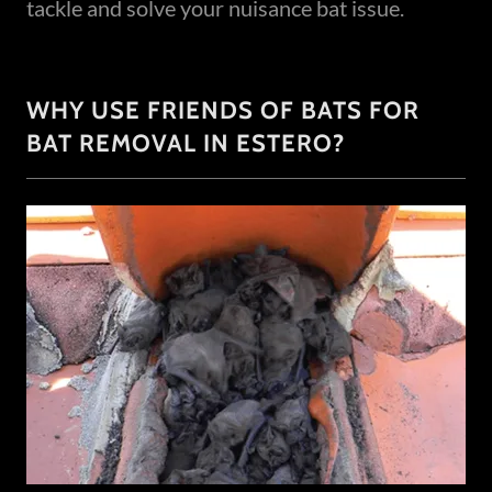
tackle and solve your nuisance bat issue.
WHY USE FRIENDS OF BATS FOR
BAT REMOVAL IN ESTERO?